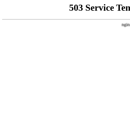
503 Service Te
ngin